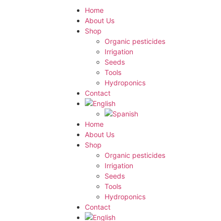
Home
About Us
Shop
Organic pesticides
Irrigation
Seeds
Tools
Hydroponics
Contact
Home
About Us
Shop
Organic pesticides
Irrigation
Seeds
Tools
Hydroponics
Contact