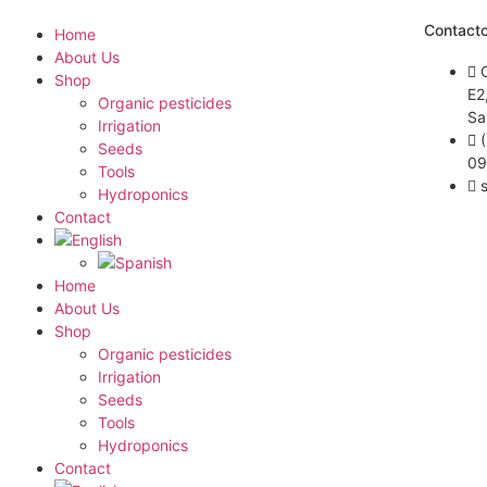
Contact
Home
About Us
Shop
E2
Organic pesticides
Sa
Irrigation
Seeds
09
Tools
Hydroponics
Contact
Home
About Us
Shop
Organic pesticides
Irrigation
Seeds
Tools
Hydroponics
Contact