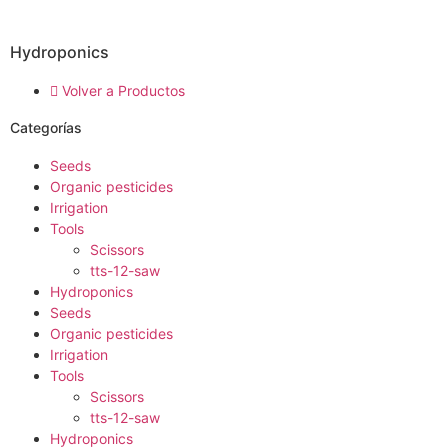
Hydroponics
Volver a Productos
Categorías
Seeds
Organic pesticides
Irrigation
Tools
Scissors
tts-12-saw
Hydroponics
Seeds
Organic pesticides
Irrigation
Tools
Scissors
tts-12-saw
Hydroponics