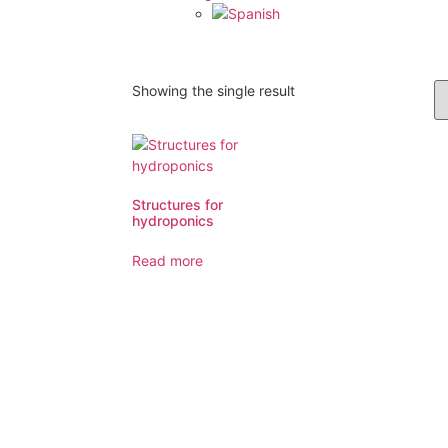
Showing the single result
Structures for
hydroponics
Read more