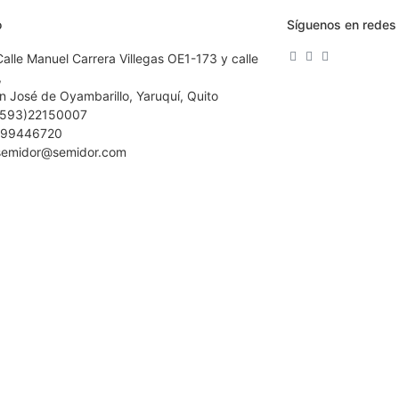
o
Síguenos en redes 
Calle Manuel Carrera Villegas OE1-173 y calle
,
n José de Oyambarillo, Yaruquí, Quito
(593)22150007
99446720
semidor@semidor.com