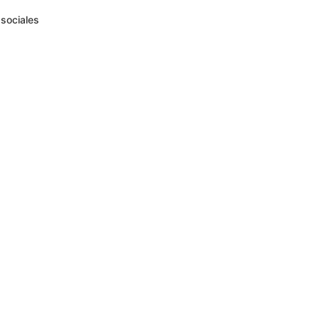
sociales