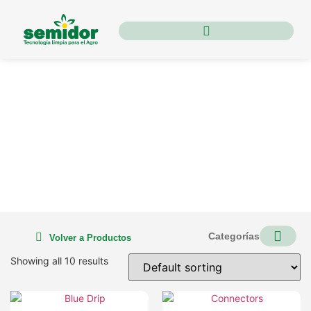
Irrigation
Categorías
Volver a Productos
Showing all 10 results
ORGANIC PES