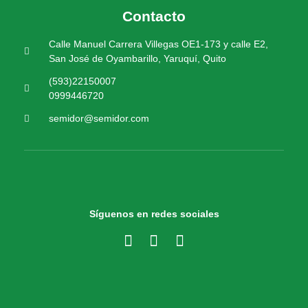
Contacto
Calle Manuel Carrera Villegas OE1-173 y calle E2,
San José de Oyambarillo, Yaruquí, Quito
(593)22150007
0999446720
semidor@semidor.com
Síguenos en redes sociales