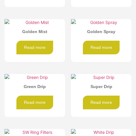
Golden Mist
Golden Spray
Read more
Read more
Green Drip
Super Drip
Read more
Read more