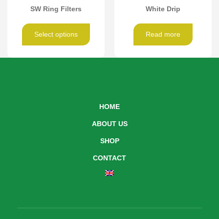
SW Ring Filters
White Drip
Select options
Read more
HOME
ABOUT US
SHOP
CONTACT