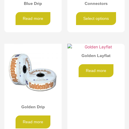
Blue Drip
Connectors
Read more
Select options
Golden Layflat
Read more
Golden Drip
Read more